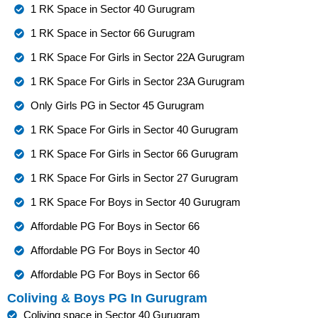
1 RK Space in Sector 40 Gurugram
1 RK Space in Sector 66 Gurugram
1 RK Space For Girls in Sector 22A Gurugram
1 RK Space For Girls in Sector 23A Gurugram
Only Girls PG in Sector 45 Gurugram
1 RK Space For Girls in Sector 40 Gurugram
1 RK Space For Girls in Sector 66 Gurugram
1 RK Space For Girls in Sector 27 Gurugram
1 RK Space For Boys in Sector 40 Gurugram
Affordable PG For Boys in Sector 66
Affordable PG For Boys in Sector 40
Affordable PG For Boys in Sector 66
Coliving & Boys PG In Gurugram
Coliving space in Sector 40 Gurugram