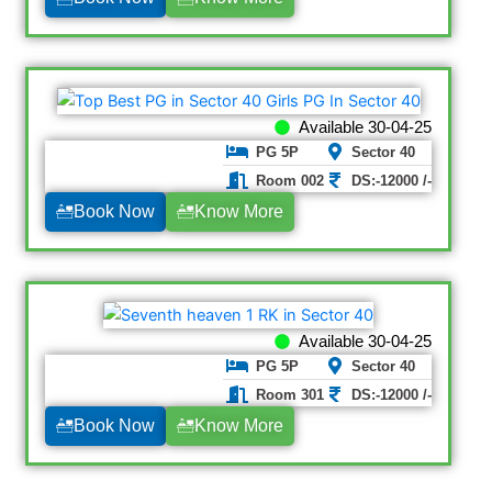
Available 30-04-25
PG 5P
Sector 40
Room 002
DS:-12000 /-
Book Now
Know More
Available 30-04-25
PG 5P
Sector 40
Room 301
DS:-12000 /-
Book Now
Know More