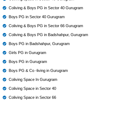
Coliving & Boys PG in Sector 40 Gurugram
Boys PG in Sector 40 Gurugram
Coliving & Boys PG in Sector 66 Gurugram
Coliving & Boys PG in Badshahpur, Gurugram
Boys PG in Badshahpur, Gurugram
Girls PG in Gurugram
Boys PG in Gurugram
Boys PG & Co -living in Gurugram
Coliving Space In Gurugram
Coliving Space in Sector 40
Coliving Space in Sector 66