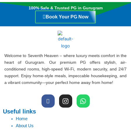
100% Safe & Trusted PG in Gurugram
Book Your PG Now
Welcome to Seventh Heaven – where luxury meets comfort in the
heart of Gurugram. Our premium PG offers stylish, air-
conditioned rooms, high-speed Wi-Fi, modern security, and 24/7
support. Enjoy home-style meals, impeccable housekeeping, and
a vibrant community—your perfect home away from home!
Useful links
Home
About Us