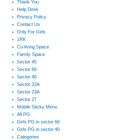
Thank You
Help Desk
Privacy Policy
Contact Us
Only For Girls
1RK
Co-living Space
Family Space
Sector 45
Sector 66
Sector 40
Sector 22A
Sector 23A
Sector 27
Mobile Sticky Menu
All PG
Girls PG in sector 66
Girls PG in sector 40
Categories