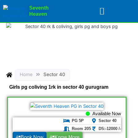
Skip
Menu
Seventh
to
Heaven
content
Home
Sector 40
Girls pg coliving 1rk in sector 40 gurugram
Available Now
PG 5P
Sector 40
Room 205
DS:-12000 /-
Book Now
Know More