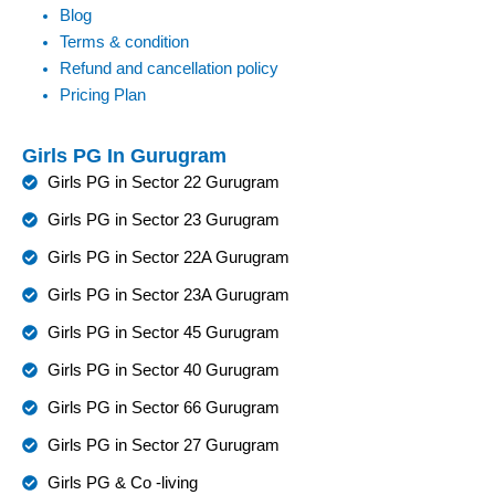
Blog
Terms & condition
Refund and cancellation policy
Pricing Plan
Girls PG In Gurugram
Girls PG in Sector 22 Gurugram
Girls PG in Sector 23 Gurugram
Girls PG in Sector 22A Gurugram
Girls PG in Sector 23A Gurugram
Girls PG in Sector 45 Gurugram
Girls PG in Sector 40 Gurugram
Girls PG in Sector 66 Gurugram
Girls PG in Sector 27 Gurugram
Girls PG & Co -living