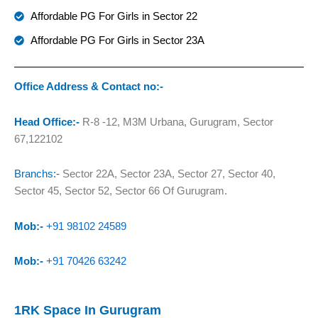
Affordable PG For Girls in Sector 22
Affordable PG For Girls in Sector 23A
Office Address & Contact no:-
Head Office:-
R-8 -12, M3M Urbana, Gurugram, Sector
67,122102
Branchs:-
Sector 22A, Sector 23A, Sector 27, Sector 40,
Sector 45, Sector 52, Sector 66 Of Gurugram.
Mob:-
+91 98102 24589
Mob:-
+91 70426 63242
1RK Space In Gurugram